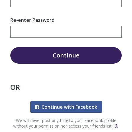
Re-enter Password
Continue
OR
Continue with Facebook
We will never post anything to your Facebook profile
without your permission nor access your friends list.