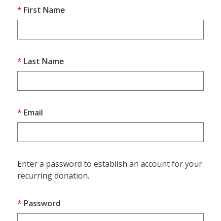
First Name
Last Name
Email
Enter a password to establish an account for your
recurring donation.
Password