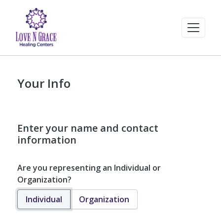
Your Info
Enter your name and contact
information
Are you representing an Individual or
Organization?
Individual
Organization