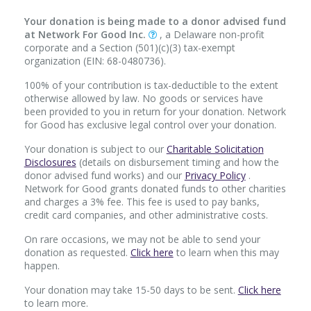
Your donation is being made to a donor advised fund
at Network For Good Inc.
, a Delaware non-profit
corporate and a Section (501)(c)(3) tax-exempt
organization (EIN: 68-0480736).
100% of your contribution is tax-deductible to the extent
otherwise allowed by law. No goods or services have
been provided to you in return for your donation. Network
for Good has exclusive legal control over your donation.
Your donation is subject to our
Charitable Solicitation
Disclosures
(details on disbursement timing and how the
donor advised fund works) and our
Privacy Policy
.
Network for Good grants donated funds to other charities
and charges a 3% fee. This fee is used to pay banks,
credit card companies, and other administrative costs.
On rare occasions, we may not be able to send your
donation as requested.
Click here
to learn when this may
happen.
Your donation may take 15-50 days to be sent.
Click here
to learn more.